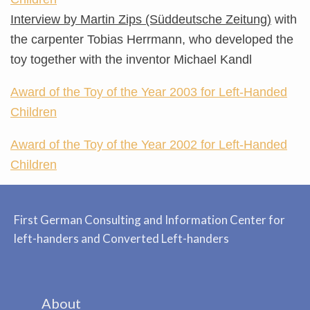
Interview by Martin Zips (Süddeutsche Zeitung)
with
the carpenter Tobias Herrmann, who developed the
toy together with the inventor Michael Kandl
Award of the Toy of the Year 2003 for Left-Handed
Children
Award of the Toy of the Year 2002 for Left-Handed
Children
First German Consulting and Information Center for
left-handers and Converted Left-handers
About