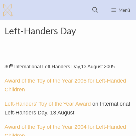
Skip
Menü
to
content
Left-Handers Day
th
30
International Left-Handers Day,
13 August 2005
Award of the Toy of the Year 2005 for Left-Handed
Children
Left-Handers’ Toy of the
Year Award
on International
Left-Handers Day, 13 August
Award of the Toy of the Year 2004 for Left-Handed
Children