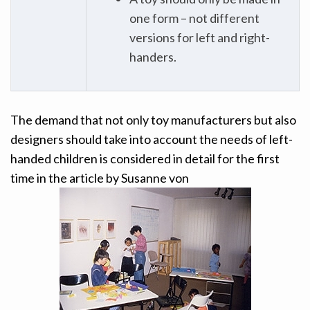
one form – not different
versions for left and right-
handers.
The demand that not only toy manufacturers but also
designers should take into account the needs of left-
handed children is considered in detail for the first
time in the article by Susanne von