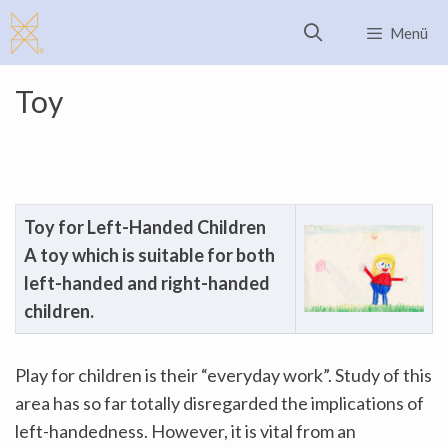
Skip
Menü
to
content
Toy
Toy for
Left-Handed Children
A toy which is suitable for both
left-handed and right-handed
children.
Play for children is their “everyday work”. Study of this
area has so far totally disregarded the implications of
left-handedness. However, it is vital from an